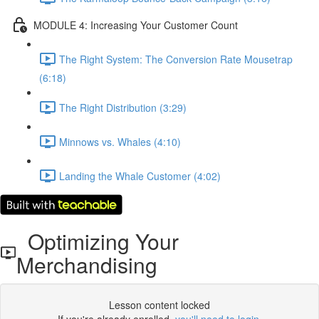
MODULE 4: Increasing Your Customer Count
The Right System: The Conversion Rate Mousetrap
(6:18)
The Right Distribution (3:29)
Minnows vs. Whales (4:10)
Landing the Whale Customer (4:02)
Optimizing Your
Merchandising
Lesson content locked