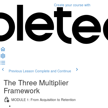
Create your course
with
Previous Lesson
Complete and Continue
The Three Multiplier
Framework
MODULE 1: From Acquisition to Retention