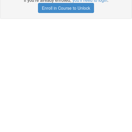
If you're already enrolled,
you'll need to login
.
Enroll in Course to Unlock