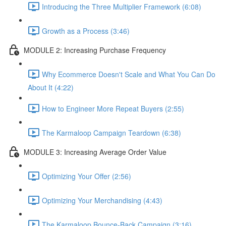
Introducing the Three Multiplier Framework (6:08)
Growth as a Process (3:46)
MODULE 2: Increasing Purchase Frequency
Why Ecommerce Doesn't Scale and What You Can Do
About It (4:22)
How to Engineer More Repeat Buyers (2:55)
The Karmaloop Campaign Teardown (6:38)
MODULE 3: Increasing Average Order Value
Optimizing Your Offer (2:56)
Optimizing Your Merchandising (4:43)
The Karmaloop Bounce-Back Campaign (3:16)