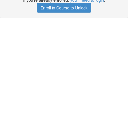
If you're already enrolled,
you'll need to login
.
Enroll in Course to Unlock