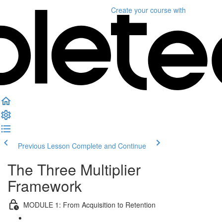
Create your course
with
Previous Lesson
Complete and Continue
The Three Multiplier
Framework
MODULE 1: From Acquisition to Retention