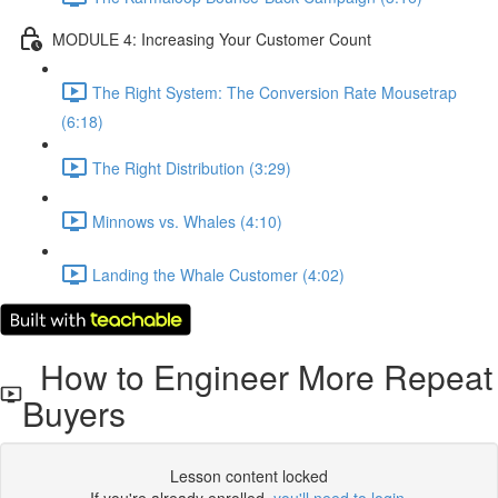
MODULE 4: Increasing Your Customer Count
The Right System: The Conversion Rate Mousetrap
(6:18)
The Right Distribution (3:29)
Minnows vs. Whales (4:10)
Landing the Whale Customer (4:02)
How to Engineer More Repeat
Buyers
Lesson content locked