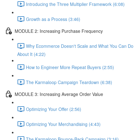
Introducing the Three Multiplier Framework (6:08)
Growth as a Process (3:46)
MODULE 2: Increasing Purchase Frequency
Why Ecommerce Doesn't Scale and What You Can Do
About It (4:22)
How to Engineer More Repeat Buyers (2:55)
The Karmaloop Campaign Teardown (6:38)
MODULE 3: Increasing Average Order Value
Optimizing Your Offer (2:56)
Optimizing Your Merchandising (4:43)
The Karmaloop Bounce-Back Campaign (3:16)